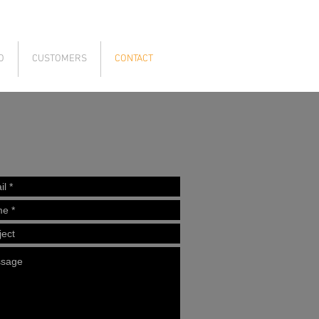
O
CUSTOMERS
CONTACT