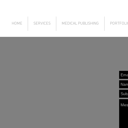
HOME
SERVICES
MEDICAL PUBLISHING
PORTFOLI