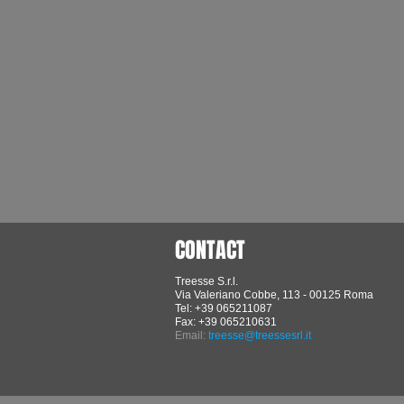
CONTACT
Treesse S.r.l.
Via Valeriano Cobbe, 113 - 00125 Roma
Tel: +39 065211087
Fax: +39 065210631
Email:
treesse@treessesrl.it